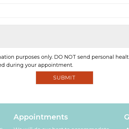
rmation purposes only. DO NOT send personal healt
sed during your appointment.
Appointments
G
pm