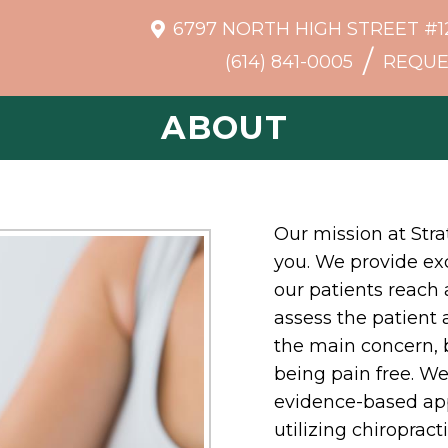
6797 NORTH HIGH STREET #1
/
(614) 841-0005
REQUE
ABOUT
Our mission at Stra
you. We provide exc
our patients reach 
assess the patient
the main concern, bu
being pain free. We 
evidence-based app
utilizing chiropract