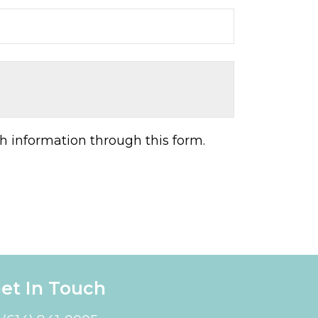
h information through this form.
et In Touch