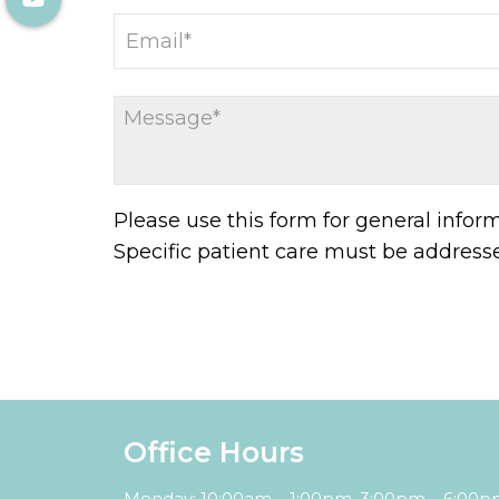
Please use this form for general info
Specific patient care must be addres
Office Hours
Monday: 10:00am – 1:00pm, 3:00pm – 6:00