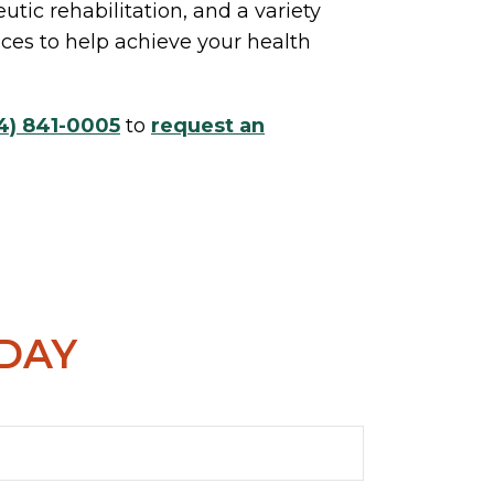
utic rehabilitation, and a variety
vices to help achieve your health
4) 841-0005
to
request an
ODAY