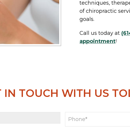
techniques, therape
of chiropractic ser
goals.
Call us today at
(61
appointment
!
 IN TOUCH WITH US T