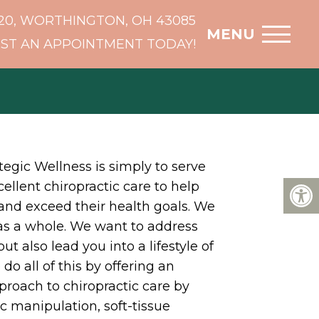
20, WORTHINGTON, OH 43085
MENU
ST AN APPOINTMENT TODAY!
tegic Wellness is simply to serve
ellent chiropractic care to help
and exceed their health goals. We
 as a whole. We want to address
t also lead you into a lifestyle of
do all of this by offering an
roach to chiropractic care by
ic manipulation, soft-tissue