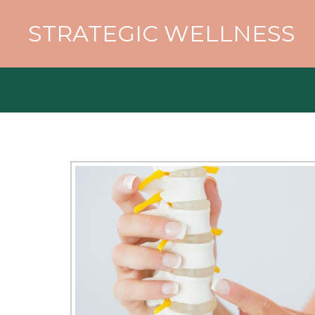
STRATEGIC WELLNESS