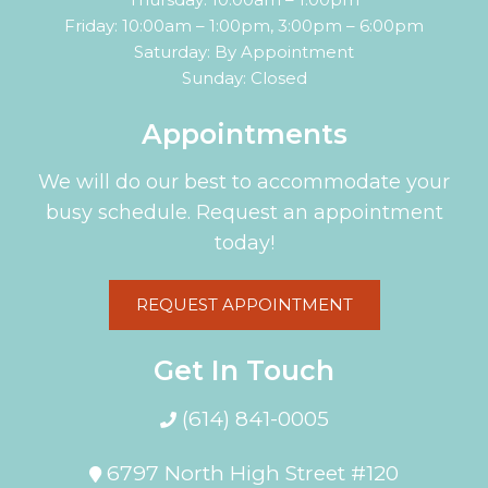
Friday: 10:00am – 1:00pm, 3:00pm – 6:00pm
Saturday: By Appointment
Sunday: Closed
Appointments
We will do our best to accommodate your
busy schedule. Request an appointment
today!
REQUEST APPOINTMENT
Get In Touch
(614) 841-0005
6797 North High Street #120