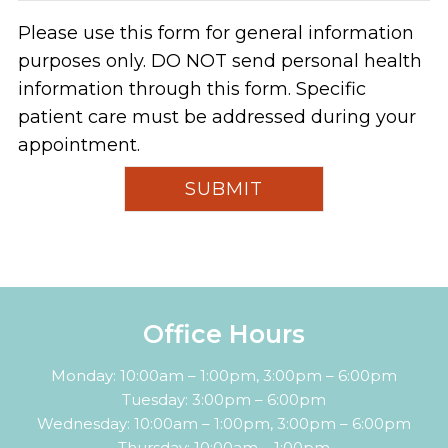
Please use this form for general information
purposes only. DO NOT send personal health
information through this form. Specific
patient care must be addressed during your
appointment.
Office Hours
Monday: 10:00am – 1:00pm, 3:00pm – 6:00pm
Tuesday: 3:00pm – 6:00pm
Wednesday: 10:00am – 1:00pm, 3:00pm – 6:00pm
Thursday: 10:00am – 1:00pm