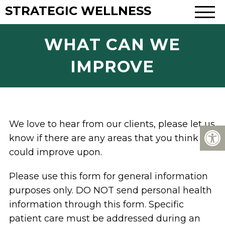
STRATEGIC WELLNESS
WHAT CAN WE
IMPROVE
We love to hear from our clients, please let us
know if there are any areas that you think we
could improve upon.
Please use this form for general information
purposes only. DO NOT send personal health
information through this form. Specific
patient care must be addressed during an