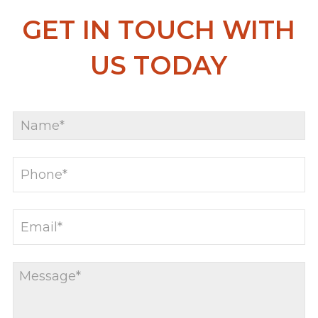
GET IN TOUCH WITH
US TODAY