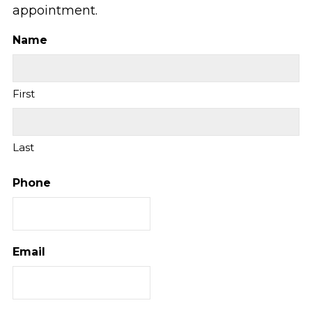
appointment.
Name
First
Last
Phone
Email