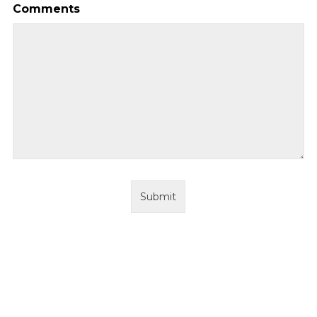
Comments